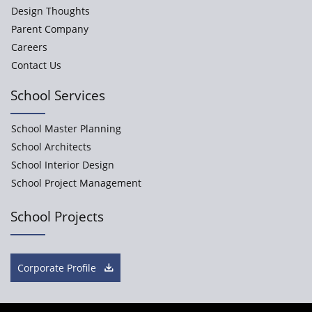
Design Thoughts
Parent Company
Careers
Contact Us
School Services
School Master Planning
School Architects
School Interior Design
School Project Management
School Projects
Corporate Profile