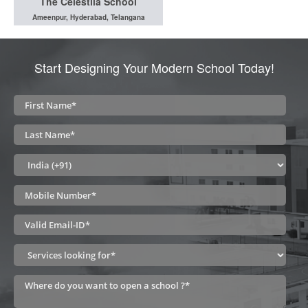
The Celestiia School
Ameenpur, Hyderabad, Telangana
Start Designing Your Modern School Today!