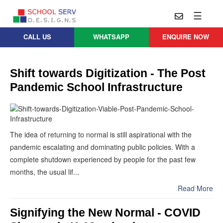
☰
CALL US
WHATSAPP
ENQUIRE NOW
Practice
Educational
School
Architecture
Services
Shift towards Digitization - The Post
Pandemic School Infrastructure
Design
School
School
Approach
Master
Projects
Planning
Leadership
Parent
School
Company
Design
The idea of returning to normal is still aspirational with the
Architects
Thoughts
pandemic escalating and dominating public policies. With a
School
complete shutdown experienced by people for the past few
Careers
Whatsapp
Interior
months, the usual lif...
Design
Contact
Us
Read More
services@schoolserv.in
School
Project
Signifying the New Normal - COVID
Management