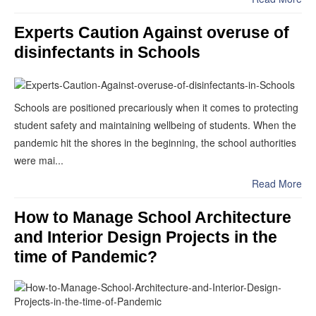
Experts Caution Against overuse of
disinfectants in Schools
Schools are positioned precariously when it comes to protecting
student safety and maintaining wellbeing of students. When the
pandemic hit the shores in the beginning, the school authorities
were mai...
Read More
How to Manage School Architecture
and Interior Design Projects in the
time of Pandemic?