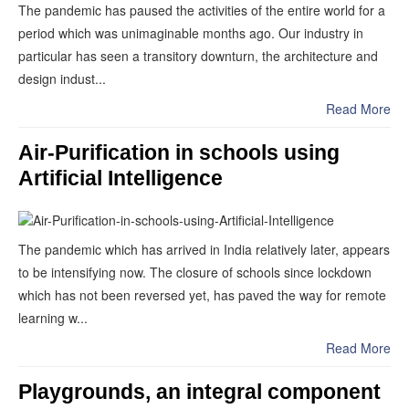
The pandemic has paused the activities of the entire world for a
period which was unimaginable months ago. Our industry in
particular has seen a transitory downturn, the architecture and
design indust...
Read More
Air-Purification in schools using
Artificial Intelligence
The pandemic which has arrived in India relatively later, appears
to be intensifying now. The closure of schools since lockdown
which has not been reversed yet, has paved the way for remote
learning w...
Read More
Playgrounds, an integral component