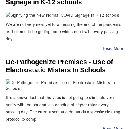
Signage in K-12 schools
We are not very near yet to witnessing the end of the pandemic
as it seems to be getting more widespread with every passing
day....
Read More
De-Pathogenize Premises - Use of
Electrostatic Misters In Schools
It is a known fact that the virus is not going to eliminate very
easily with the pandemic spreading at higher rates every
passing day. The current scenario demands a specific cleaning
protocol to comp...
Read More