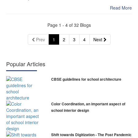
Read More
Page
1
- 4 of
32
Blogs
(current)
Prev
1
2
3
4
Next
Popular Articles
CBSE guidelines for school architecture
Color Coordination, an important aspect of
school interior design
Shift towards Digitization - The Post Pandemic