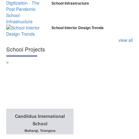
School Infrastructure
School Interior Design Trends
view all
School Projects
Candiidus International
School
Muthangi, Telangana