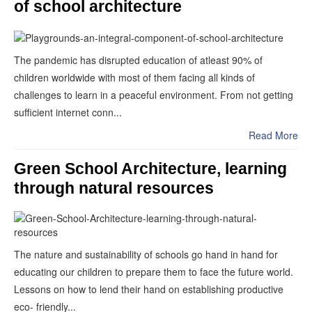
of school architecture
The pandemic has disrupted education of atleast 90% of
children worldwide with most of them facing all kinds of
challenges to learn in a peaceful environment. From not getting
sufficient internet conn...
Read More
Green School Architecture, learning
through natural resources
The nature and sustainability of schools go hand in hand for
educating our children to prepare them to face the future world.
Lessons on how to lend their hand on establishing productive
eco- friendly...