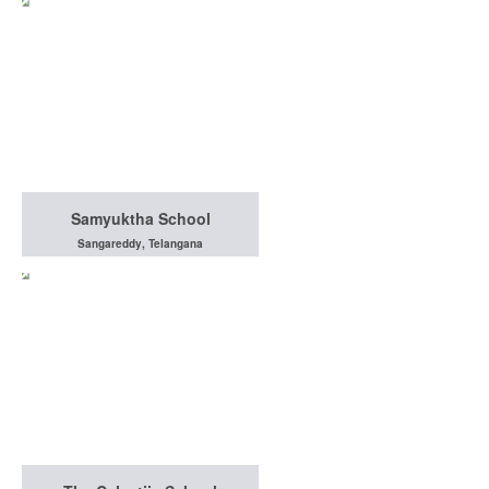
Samyuktha School
Sangareddy, Telangana