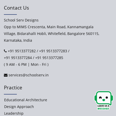
Contact Us
School Serv Designs
Opp to MIMS Crescenta, Main Road, Kannamangala
Village, Bidarahalli Hobli, Whitefield, Bangalore 560115,
Karnataka, India
+91 9513377282
/
+91 9513377283
/
+91 9513377284
/
+91 9513377285
( 9 AM - 6 PM | Mon - Fri )
services@schoolserv.in
Practice
Educational Architecture
Design Approach
Leadership