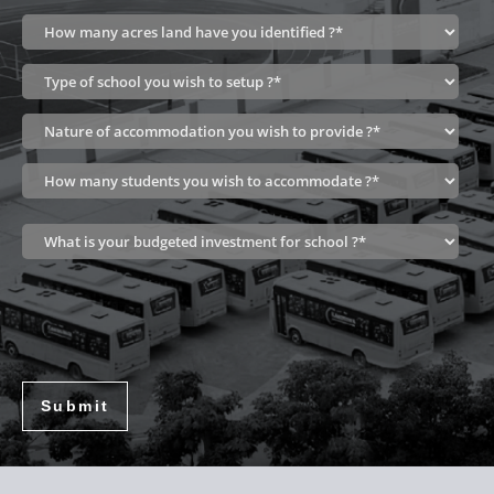
Submit