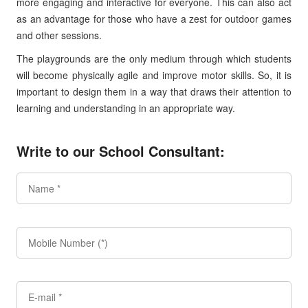
more engaging and interactive for everyone. This can also act
as an advantage for those who have a zest for outdoor games
and other sessions.
The playgrounds are the only medium through which students
will become physically agile and improve motor skills. So, it is
important to design them in a way that draws their attention to
learning and understanding in an appropriate way.
Write to our School Consultant: