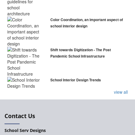
Color Coordination, an important aspect of
school interior design
Shift towards Digitization - The Post
Pandemic School Infrastructure
School Interior Design Trends
view all
Contact Us
School Serv Designs