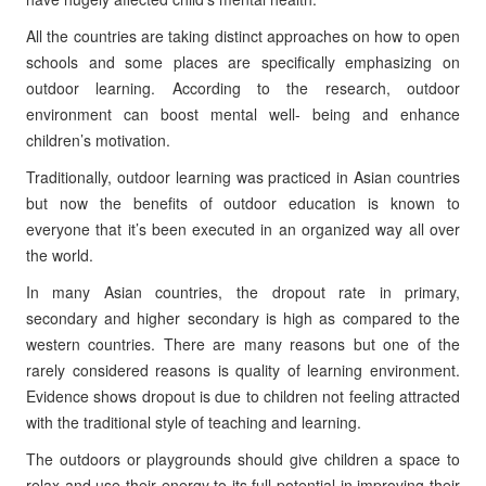
All the countries are taking distinct approaches on how to open
schools and some places are specifically emphasizing on
outdoor learning. According to the research, outdoor
environment can boost mental well- being and enhance
children’s motivation.
Traditionally, outdoor learning was practiced in Asian countries
but now the benefits of outdoor education is known to
everyone that it’s been executed in an organized way all over
the world.
In many Asian countries, the dropout rate in primary,
secondary and higher secondary is high as compared to the
western countries. There are many reasons but one of the
rarely considered reasons is quality of learning environment.
Evidence shows dropout is due to children not feeling attracted
with the traditional style of teaching and learning.
The outdoors or playgrounds should give children a space to
relax and use their energy to its full potential in improving their