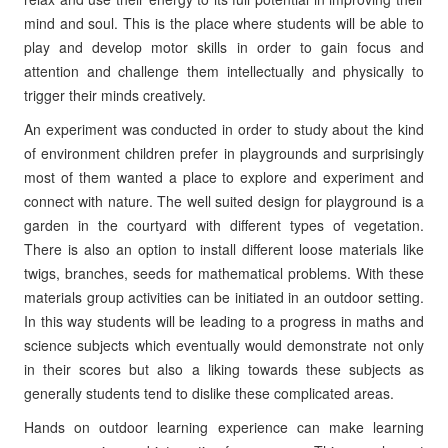
mind and soul. This is the place where students will be able to
play and develop motor skills in order to gain focus and
attention and challenge them intellectually and physically to
trigger their minds creatively.
An experiment was conducted in order to study about the kind
of environment children prefer in playgrounds and surprisingly
most of them wanted a place to explore and experiment and
connect with nature. The well suited design for playground is a
garden in the courtyard with different types of vegetation.
There is also an option to install different loose materials like
twigs, branches, seeds for mathematical problems. With these
materials group activities can be initiated in an outdoor setting.
In this way students will be leading to a progress in maths and
science subjects which eventually would demonstrate not only
in their scores but also a liking towards these subjects as
generally students tend to dislike these complicated areas.
Hands on outdoor learning experience can make learning