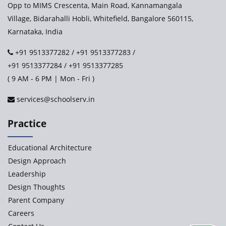
Opp to MIMS Crescenta, Main Road, Kannamangala
Village, Bidarahalli Hobli, Whitefield, Bangalore 560115,
Karnataka, India
+91 9513377282
/
+91 9513377283
/
+91 9513377284
/
+91 9513377285
( 9 AM - 6 PM | Mon - Fri )
services@schoolserv.in
Practice
Educational Architecture
Design Approach
Leadership
Design Thoughts
Parent Company
Careers