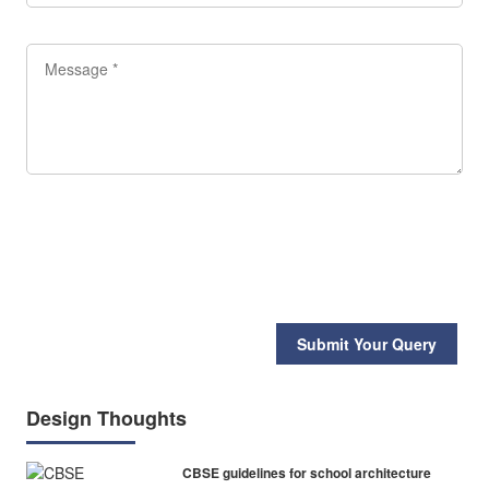
Submit Your Query
Design Thoughts
CBSE guidelines for school architecture