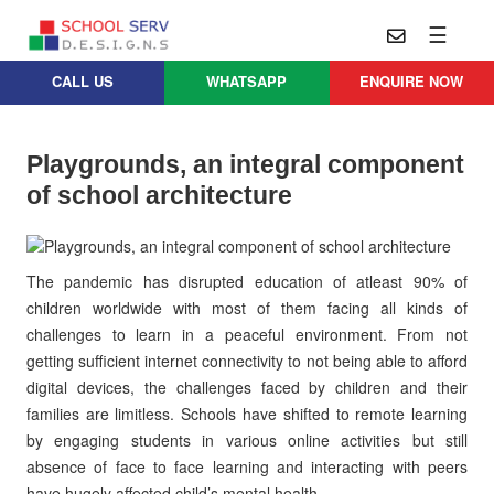
☰
CALL US
WHATSAPP
ENQUIRE NOW
Practice
Educational
School
Architecture
Services
Playgrounds, an integral component
Design
of school architecture
School
School
Approach
Master
Projects
Planning
Leadership
Parent
The pandemic has disrupted education of atleast 90% of
School
Company
Design
Architects
children worldwide with most of them facing all kinds of
Thoughts
challenges to learn in a peaceful environment. From not
School
Careers
Whatsapp
getting sufficient internet connectivity to not being able to afford
Interior
digital devices, the challenges faced by children and their
Design
Contact
families are limitless. Schools have shifted to remote learning
Us
services@schoolserv.in
School
by engaging students in various online activities but still
Project
absence of face to face learning and interacting with peers
Management
have hugely affected child’s mental health.