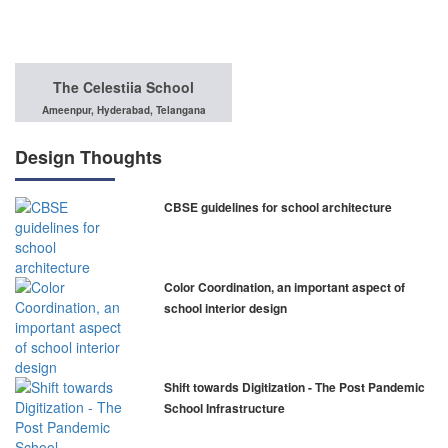
The Celestiia School
Ameenpur, Hyderabad, Telangana
Design Thoughts
CBSE guidelines for school architecture
Color Coordination, an important aspect of
school interior design
Shift towards Digitization - The Post Pandemic
School Infrastructure