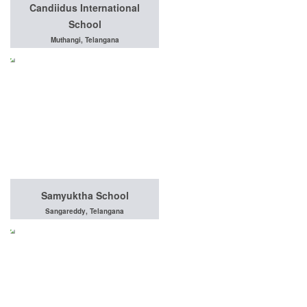
Candiidus International
School
Muthangi, Telangana
Samyuktha School
Sangareddy, Telangana