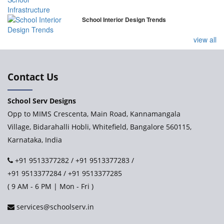
School Interior Design Trends
view all
Contact Us
School Serv Designs
Opp to MIMS Crescenta, Main Road, Kannamangala
Village, Bidarahalli Hobli, Whitefield, Bangalore 560115,
Karnataka, India
+91 9513377282
/
+91 9513377283
/
+91 9513377284
/
+91 9513377285
( 9 AM - 6 PM | Mon - Fri )
services@schoolserv.in