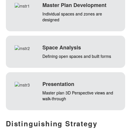
Master Plan Development
Individual spaces and zones are
designed
Space Analysis
Defining open spaces and built forms
Presentation
Master plan 3D Perspective views and
walk-through
Distinguishing
Strategy