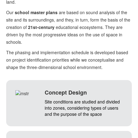
land.
Our
school master plans
are based on sound analysis of the
site and its surroundings, and they, in turn, form the basis of the
creation of
21st-century
educational ecosystems. They are
driven by the most progressive ideas on the use of space in
schools.
The phasing and implementation schedule is developed based
on project identification priorities while we conceptualise and
shape the three-dimensional school environment.
Concept Design
Site conditions are studied and divided
into zones, considering types of users
and the purpose of the space