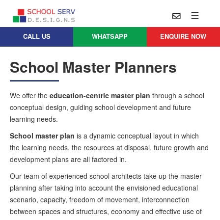
☰
CALL US
WHATSAPP
ENQUIRE NOW
Practice
Educational
School
School Master Planners
Architecture
Services
Design
School
School
Approach
We offer the
education-centric master plan
through a school
Master
Projects
conceptual design, guiding school development and future
Planning
Leadership
learning needs.
Parent
School
Company
Design
Architects
School master plan
is a dynamic conceptual layout in which
Thoughts
the learning needs, the resources at disposal, future growth and
School
Careers
Whatsapp
development plans are all factored in.
Interior
Design
Contact
Our team of experienced school architects take up the master
Us
services@schoolserv.in
planning after taking into account the envisioned educational
School
scenario, capacity, freedom of movement, interconnection
Project
Management
between spaces and structures, economy and effective use of