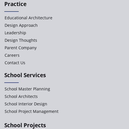
Practice
Educational Architecture
Design Approach
Leadership
Design Thoughts
Parent Company
Careers
Contact Us
School Services
School Master Planning
School Architects
School Interior Design
School Project Management
School Projects