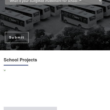
Submit
School Projects