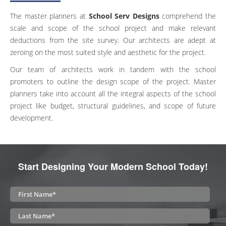
The master planners at
School Serv Designs
comprehend the
scale and scope of the school project and make relevant
deductions from the site survey. Our architects are adept at
zeroing on the most suited style and aesthetic for the project.
Our team of architects work in tandem with the school
promoters to outline the design scope of the project. Master
planners take into account all the integral aspects of the school
project like budget, structural guidelines, and scope of future
development.
Start Designing Your Modern School Today!