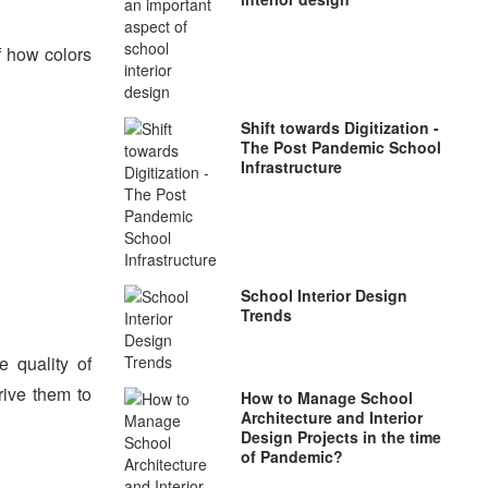
of how colors
Shift towards Digitization -
The Post Pandemic School
Infrastructure
School Interior Design
Trends
 quality of
rive them to
How to Manage School
Architecture and Interior
Design Projects in the time
of Pandemic?