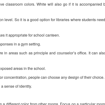
ive classroom colors. White will also go if it is accompanied 
on level. So it is a good option for libraries where students nee
es it appropriate for school canteen.
ponses in a gym setting.
re in areas such as principle and counselor’s office. It can als
exposed areas in the school.
 or concentration, people can choose any design of their choice.
a sense of identity.
in a different color from other rooms. Focus on a particular roo