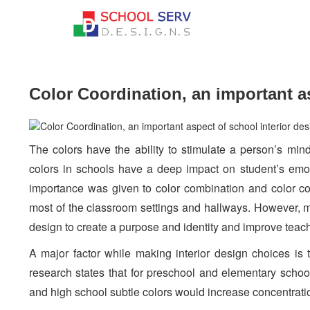
Color Coordination, an important as
The colors have the ability to stimulate a person’s min
colors in schools have a deep impact on student’s emoti
importance was given to color combination and color co
most of the classroom settings and hallways. However, m
design to create a purpose and identity and improve tea
A major factor while making interior design choices is 
research states that for preschool and elementary schoo
and high school subtle colors would increase concentrati