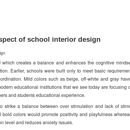
pect of school interior design
d which creates a balance and enhances the cognitive mindset
on. Earlier, schools were built only to meet basic requireme
ordination. Mild colors such as beige, off-white and gray ha
odern educational institutions that we see today are focusing 
chers and students educational experience.
to strike a balance between over stimulation and lack of stim
l bold colors would promote positivity and playfulness wherea
on level and reduces anxiety issues.