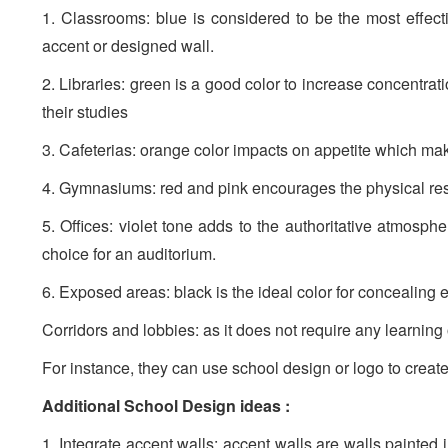
1. Classrooms: blue is considered to be the most effect
accent or designed wall.
2. Libraries: green is a good color to increase concentrati
their studies
3. Cafeterias: orange color impacts on appetite which mak
4. Gymnasiums: red and pink encourages the physical res
5. Offices: violet tone adds to the authoritative atmosphe
choice for an auditorium.
6. Exposed areas: black is the ideal color for concealing 
Corridors and lobbies: as it does not require any learning
For instance, they can use school design or logo to create 
Additional School Design ideas :
1. Integrate accent walls: accent walls are walls painted 