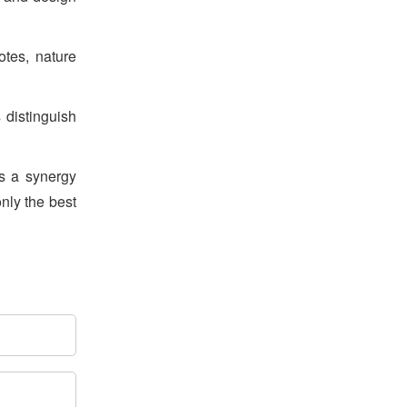
How School Interior
Design Affects Learning
otes, nature
Outcomes
s distinguish
Air-Purification in schools
es a synergy
using Artificial Intelligence
only the best
5 Ways Good School
Architecture Boosts
Learning Outcomes