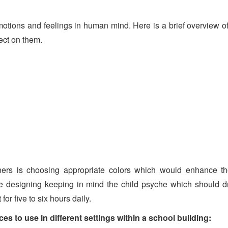
t emotions and feelings in human mind. Here is a brief overview 
ect on them.
ners is choosing appropriate colors which would enhance the
hile designing keeping in mind the child psyche which should d
or five to six hours daily.
s to use in different settings within a school building: