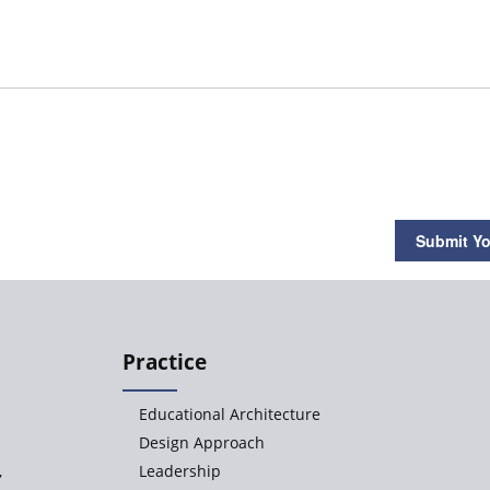
Submit Yo
Practice
Educational Architecture
Design Approach
,
Leadership