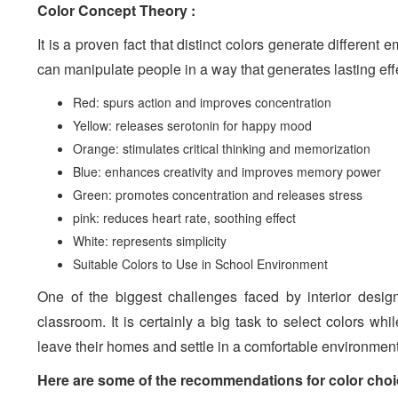
Color Concept Theory :
It is a proven fact that distinct colors generate differen
can manipulate people in a way that generates lasting eff
Red: spurs action and improves concentration
Yellow: releases serotonin for happy mood
Orange: stimulates critical thinking and memorization
Blue: enhances creativity and improves memory power
Green: promotes concentration and releases stress
pink: reduces heart rate, soothing effect
White: represents simplicity
Suitable Colors to Use in School Environment
One of the biggest challenges faced by interior desig
classroom. It is certainly a big task to select colors w
leave their homes and settle in a comfortable environment f
Here are some of the recommendations for color choice