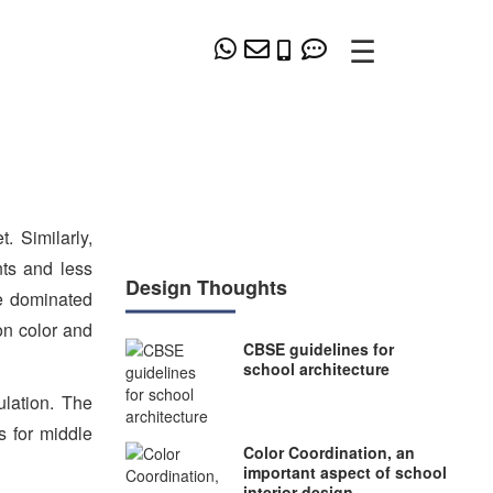
☰
. Similarly,
nts and less
Design Thoughts
ve dominated
on color and
CBSE guidelines for
school architecture
ulation. The
s for middle
Color Coordination, an
important aspect of school
interior design