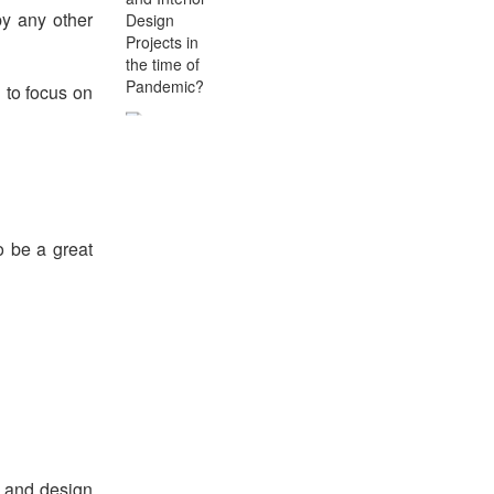
by any other
d to focus on
The Changing Dynamics
of Educational
Infrastructure In terms of
School Architecture and
Interior Design
o be a great
De-Pathogenize Premises -
Use of Electrostatic
Misters In Schools
m and design