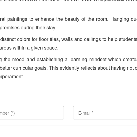
ral paintings to enhance the beauty of the room. Hanging qu
 premises during their stay.
distinct colors for floor tiles, walls and ceilings to help student
 areas within a given space.
ing the mood and establishing a learning mindset which creat
 better curricular goals. This evidently reflects about having not 
emperament.