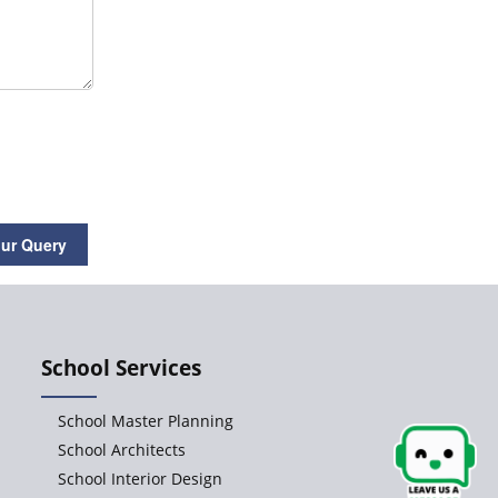
How to Renovate a School
Interior Design-the Central
Aspect of School
Renovation
ur Query
School Consultants for
starting CBSE, ICSE,
IGCSE and IB schools in
India
School Services
School Master Planning
School Architects
Flexible Furniture in
School Interior Design
School Interior Design