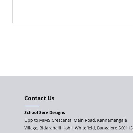
Contact Us
School Serv Designs
Opp to MIMS Crescenta, Main Road, Kannamangala
Village, Bidarahalli Hobli, Whitefield, Bangalore 560115