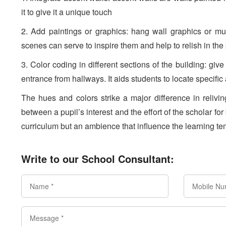
it to give it a unique touch
2. Add paintings or graphics: hang wall graphics or mu
scenes can serve to inspire them and help to relish in the
3. Color coding in different sections of the building: give 
entrance from hallways. It aids students to locate specific
The hues and colors strike a major difference in reliv
between a pupil’s interest and the effort of the scholar for
curriculum but an ambience that influence the learning t
Write to our School Consultant: