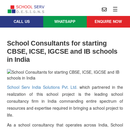
☰
CALL US
WHATSAPP
ENQUIRE NOW
Practice
Educational
School
Architecture
Services
School Consultants for starting
Design
CBSE, ICSE, IGCSE and IB schools
School
School
Approach
Master
in India
Projects
Planning
Leadership
Parent
School
Company
Design
Architects
Thoughts
School Serv India Solutions Pvt. Ltd.
which partnered in the
School
Careers
Whatsapp
realization of this school project is the leading school
Interior
consultancy firm in India commanding entire spectrum of
Design
Contact
resources and expertise required in bringing a school project to
Us
services@schoolserv.in
School
life.
Project
Management
As a school consultancy that operates across India, School