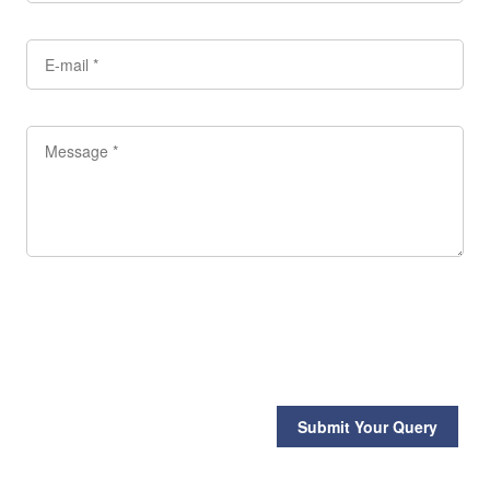
Submit Your Query