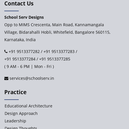
Contact Us
School Serv Designs
Opp to MIMS Crescenta, Main Road, Kannamangala
Village, Bidarahalli Hobli, Whitefield, Bangalore 560115,
Karnataka, India
+91 9513377282
/
+91 9513377283
/
+91 9513377284
/
+91 9513377285
( 9 AM - 6 PM | Mon - Fri )
services@schoolserv.in
Practice
Educational Architecture
Design Approach
Leadership
Design Thoughts