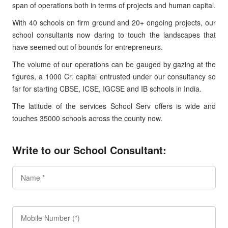
span of operations both in terms of projects and human capital.
With 40 schools on firm ground and 20+ ongoing projects, our
school consultants now daring to touch the landscapes that
have seemed out of bounds for entrepreneurs.
The volume of our operations can be gauged by gazing at the
figures, a 1000 Cr. capital entrusted under our consultancy so
far for starting CBSE, ICSE, IGCSE and IB schools in India.
The latitude of the services School Serv offers is wide and
touches 35000 schools across the county now.
Write to our School Consultant: