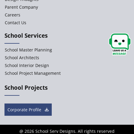
Parent Company
Careers
Contact Us
School Services
School Master Planning
School Architects
School Interior Design
School Project Management
School Projects
Corporate Profile
@
2026 School Serv Designs. All rights reserved