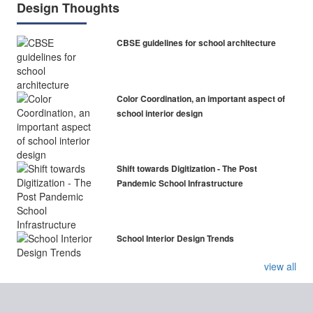
Design Thoughts
CBSE guidelines for school architecture
Color Coordination, an important aspect of
school interior design
Shift towards Digitization - The Post
Pandemic School Infrastructure
School Interior Design Trends
view all