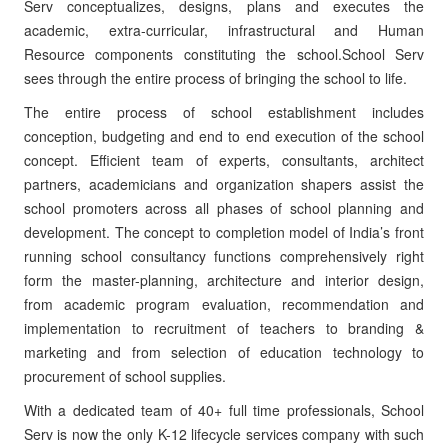
Serv conceptualizes, designs, plans and executes the
academic, extra-curricular, infrastructural and Human
Resource components constituting the school.School Serv
sees through the entire process of bringing the school to life.
The entire process of school establishment includes
conception, budgeting and end to end execution of the school
concept. Efficient team of experts, consultants, architect
partners, academicians and organization shapers assist the
school promoters across all phases of school planning and
development. The concept to completion model of India’s front
running school consultancy functions comprehensively right
form the master-planning, architecture and interior design,
from academic program evaluation, recommendation and
implementation to recruitment of teachers to branding &
marketing and from selection of education technology to
procurement of school supplies.
With a dedicated team of 40+ full time professionals, School
Serv is now the only K-12 lifecycle services company with such