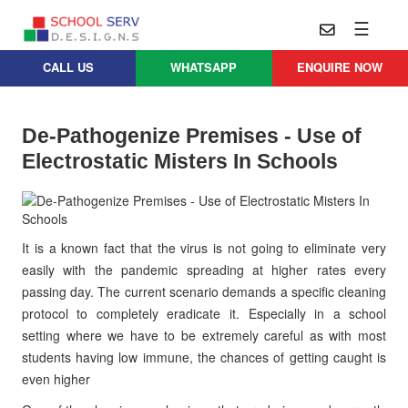
☰
CALL US
WHATSAPP
ENQUIRE NOW
Practice
Educational
School
Architecture
Services
De-Pathogenize Premises - Use of
Design
Electrostatic Misters In Schools
School
School
Approach
Master
Projects
Planning
Leadership
Parent
School
Company
Design
It is a known fact that the virus is not going to eliminate very
Architects
Thoughts
easily with the pandemic spreading at higher rates every
School
passing day. The current scenario demands a specific cleaning
Careers
Whatsapp
Interior
protocol to completely eradicate it. Especially in a school
Design
Contact
setting where we have to be extremely careful as with most
Us
services@schoolserv.in
School
students having low immune, the chances of getting caught is
Project
even higher
Management