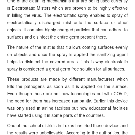
One of the cleaning mechanisms that are being used currently
is Electrostatic Misters which are proven to be highly effective
in killing the virus. The electrostatic spray enables to spray of
electrostatically discharged mist onto the surface or other
objects. It contains highly charged particles that can adhere to
surfaces and disinfect the entire germ present there.
The nature of the mist is that it allows coating surfaces evenly
on objects and once the spray is applied the sanitizing agent
helps to disinfect the covered areas. This is why electrostatic
spray is considered a great germ free solution for all surfaces.
These products are made by different manufacturers which
kills the pathogens as soon as it is applied on the surface.
Even though these are not new technologies but with COVID,
the need for them has increased rampantly. Earlier this device
was only used in airline facilities but now educational facilities
have started using it in some parts of the countries.
One of the school districts in Texas has tried these devices and
the results were unbelievable. According to the authorities, the