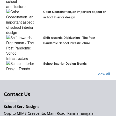
Color Coordination, an important aspect of
school interior design
Shift towards Digitization - The Post
Pandemic School Infrastructure
School Interior Design Trends
view all
Contact Us
School Serv Designs
Opp to MIMS Crescenta, Main Road, Kannamangala