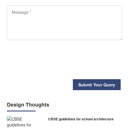
Submit Your Query
Design Thoughts
CBSE guidelines for school architecture