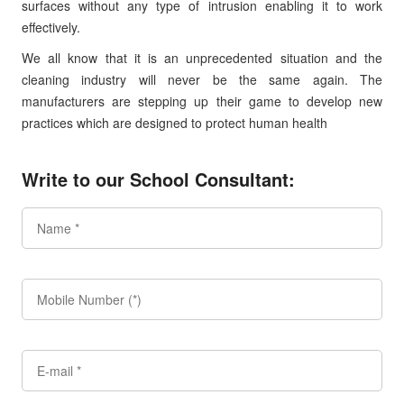
surfaces without any type of intrusion enabling it to work
effectively.
We all know that it is an unprecedented situation and the
cleaning industry will never be the same again. The
manufacturers are stepping up their game to develop new
practices which are designed to protect human health
Write to our School Consultant: