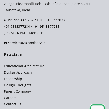
Village, Bidarahalli Hobli, Whitefield, Bangalore 560115,
Karnataka, India
+91 9513377282
/
+91 9513377283
/
+91 9513377284
/
+91 9513377285
( 9 AM - 6 PM | Mon - Fri )
services@schoolserv.in
Practice
Educational Architecture
Design Approach
Leadership
Design Thoughts
Parent Company
Careers
Contact Us