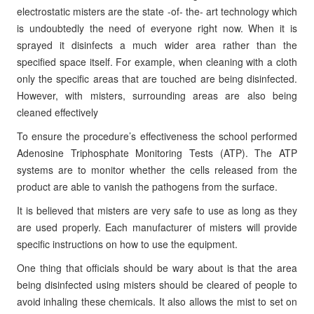
electrostatic misters are the state -of- the- art technology which
is undoubtedly the need of everyone right now. When it is
sprayed it disinfects a much wider area rather than the
specified space itself. For example, when cleaning with a cloth
only the specific areas that are touched are being disinfected.
However, with misters, surrounding areas are also being
cleaned effectively
To ensure the procedure’s effectiveness the school performed
Adenosine Triphosphate Monitoring Tests (ATP). The ATP
systems are to monitor whether the cells released from the
product are able to vanish the pathogens from the surface.
It is believed that misters are very safe to use as long as they
are used properly. Each manufacturer of misters will provide
specific instructions on how to use the equipment.
One thing that officials should be wary about is that the area
being disinfected using misters should be cleared of people to
avoid inhaling these chemicals. It also allows the mist to set on