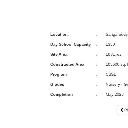
Location
:
Sangareddy
Day School Capacity
:
1350
Site Area
:
10 Acres
Constructed Area
:
103600 sq. f
Program
:
CBSE
Grades
:
Nursery - G
Completion
:
May 2023
Pr