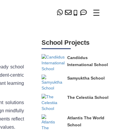
☰
School Projects
Candiidus
International School
eady school
dent-centric
Samyuktha School
ant learning
The Celestiia School
t solutions
gn mindfully
Atlantis The World
ents reflect
School
 values.