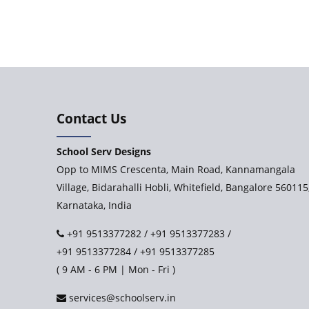
Contact Us
School Serv Designs
Opp to MIMS Crescenta, Main Road, Kannamangala
Village, Bidarahalli Hobli, Whitefield, Bangalore 560115
Karnataka, India
+91 9513377282
/
+91 9513377283
/
+91 9513377284
/
+91 9513377285
( 9 AM - 6 PM | Mon - Fri )
services@schoolserv.in