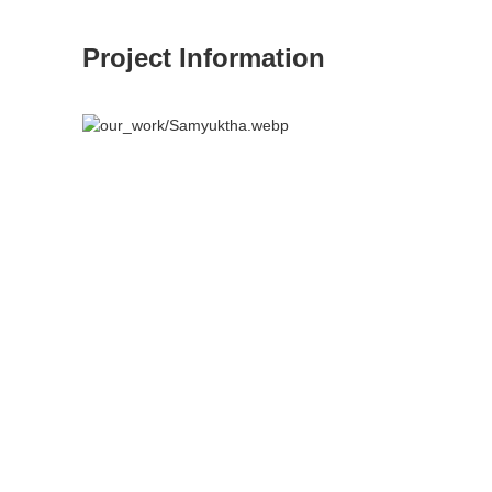
Project Information