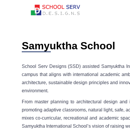
Samyuktha School
School Serv Designs (SSD) assisted Samyuktha Inte
campus that aligns with international academic ambi
architecture, sustainable design principles and innov
environment.
From master planning to architectural design and 
promoting adaptive classrooms, natural light, safe, a
mixes co-curricular, recreational and academic space
Samyuktha International School’s vision of raising worl