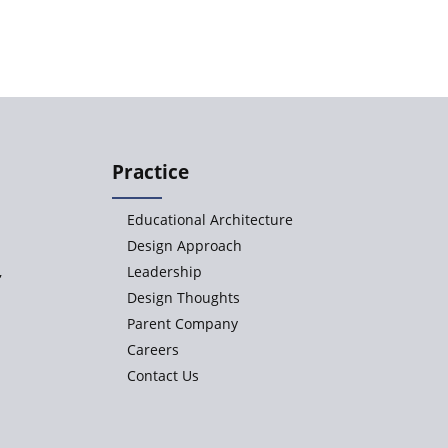
Practice
Educational Architecture
Design Approach
,
Leadership
Design Thoughts
Parent Company
Careers
Contact Us