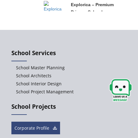
Explorica – Premium
Primary School
Govinda
International School
School Services
Ashirwad Global
School Master Planning
School
School Architects
School Interior Design
School Project Management
Ramakrishna
Mission School
School Projects
Next Gen
International School,
Corporate Profile
Ongole