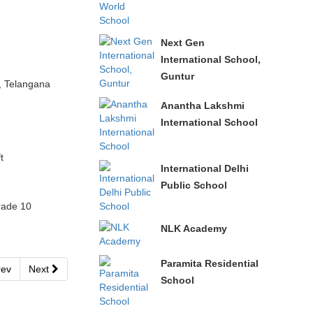
Next Gen
International School,
Guntur
, Telangana
Anantha Lakshmi
International School
t
International Delhi
Public School
rade 10
NLK Academy
Paramita Residential
ev
Next
School