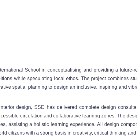
rnational School in conceptualising and providing a future-r
tions while speculating local ethos. The project combines stu
ative spatial planning to design an inclusive, inspiring and vibr
interior design, SSD has delivered complete design consultan
ccessible circulation and collaborative learning zones. The desi
s, assisting a holistic learning experience. All design compon
d citizens with a strong basis in creativity, critical thinking and