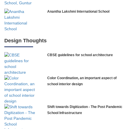
Anantha Lakshmi International School
International Delhi Public School
Design Thoughts
CBSE guidelines for school architecture
NLK Academy
Paramita Residential School
Color Coordination, an important aspect of
Explorica – Premium Primary School
school interior design
Govinda International School
Shift towards Digitization - The Post Pandemic
School Infrastructure
Ashirwad Global School