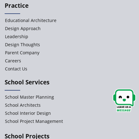
Practice
Paramita Orchid Lane
Educational Architecture
Baba Farid Global School
Design Approach
Leadership
JCR Eduvalley School
Design Thoughts
Parent Company
JCR IRIS Florets
Careers
Contact Us
Seekers Path School
School Services
Delhi Public School
School Master Planning
Shree Venkateswara Newgen
School Architects
School Interior Design
School Project Management
Accord School
Gurukul International School
School Projects