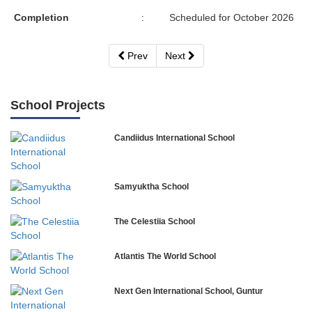
Completion
:
Scheduled for October 2026
Prev
Next
School Projects
Candiidus International School
Samyuktha School
The Celestiia School
Atlantis The World School
Next Gen International School, Guntur