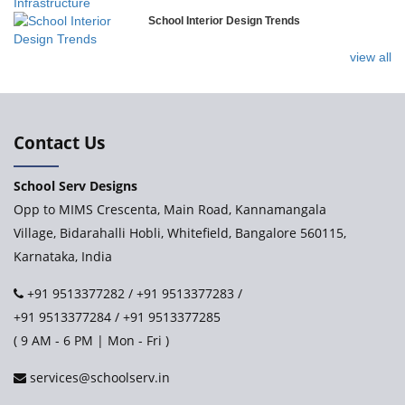
School Interior Design Trends
Ramakrishna Mission School
view all
Next Gen International School, Ongole
International Delhi Public School
Contact Us
School Serv Designs
Explorika – Early Learning School & Day Care
Opp to MIMS Crescenta, Main Road, Kannamangala
Village, Bidarahalli Hobli, Whitefield, Bangalore 560115,
Karnataka, India
Ashirwad Global School - Play School Campus
+91 9513377282
/
+91 9513377283
/
+91 9513377284
/
+91 9513377285
Paramita World School (IRIS)
( 9 AM - 6 PM | Mon - Fri )
services@schoolserv.in
Kennedy’s Nextgen Kids