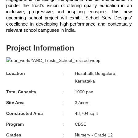
ponder the Trust’s vision of offering quality education in an 
inclusive, progressive and inspiring ecospce. This new 
upcoming school project will exhibit School Serv Designs’ 
excellence in developing high-performance and contextually 
relevant school campuses in India.
Project Information
Location
:
Hosahalli, Bengaluru,
Karnataka
Total Capacity
:
1000 pax
Site Area
:
3 Acres
Constructed Area
:
48,704 sq.ft
Program
:
CBSE
Grades
:
Nursery - Grade 12