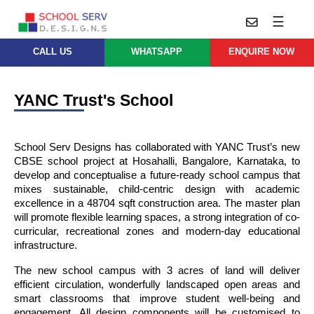
☰
CALL US
WHATSAPP
ENQUIRE NOW
Practice
Educational
School
Architecture
YANC Trust's School
Services
Design
School
School
Approach
Master
Projects
School Serv Designs has collaborated with YANC Trust’s new 
Planning
Leadership
CBSE school project at Hosahalli, Bangalore, Karnataka, to 
Parent
develop and conceptualise a future-ready school campus that 
School
Company
Design
mixes sustainable, child-centric design with academic 
Architects
Thoughts
excellence in a 48704 sqft construction area. The master plan 
will promote flexible learning spaces, a strong integration of co-
School
Careers
Whatsapp
curricular, recreational zones and modern-day educational 
Interior
infrastructure.
Design
Contact
Us
services@schoolserv.in
The new school campus with 3 acres of land will deliver 
School
efficient circulation, wonderfully landscaped open areas and 
Project
smart classrooms that improve student well-being and 
Management
engagement. All design components will be customised to 